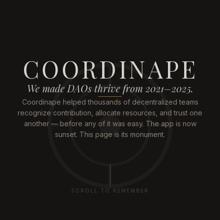
COORDINAPE
We made DAOs thrive from 2021–2025.
Coordinape helped thousands of decentralized teams
recognize contribution, allocate resources, and trust one
another — before any of it was easy. The app is now
sunset. This page is its monument.
SCROLL TO REMEMBER