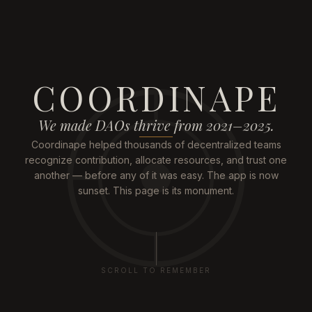
COORDINAPE
We made DAOs thrive from 2021–2025.
Coordinape helped thousands of decentralized teams
recognize contribution, allocate resources, and trust one
another — before any of it was easy. The app is now
sunset. This page is its monument.
SCROLL TO REMEMBER